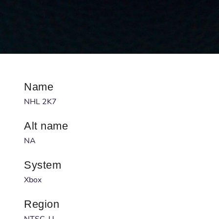
Name
NHL 2K7
Alt name
NA
System
Xbox
Region
NTSC-U