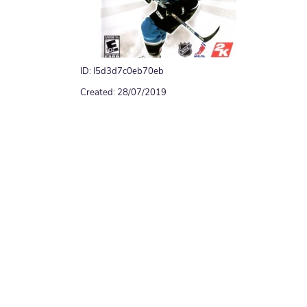
ID: I5d3d7c0eb70eb
Created: 28/07/2019