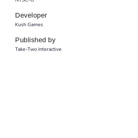
Developer
Kush Games
Published by
Take-Two Interactive
Barcode
1042539053
Serial number
NA