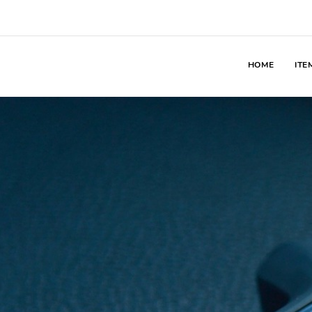
HOME
ITE