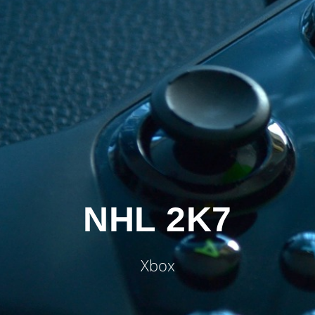
NHL 2K7
Xbox