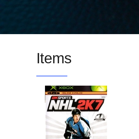
Items