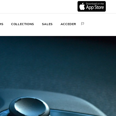
MS
COLLECTIONS
SALES
ACCEDER