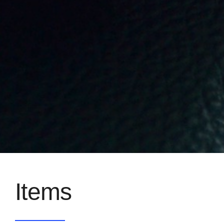
Items