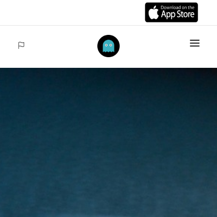
HOME
ITEMS
COLLECTIONS
SALES
ACCEDER