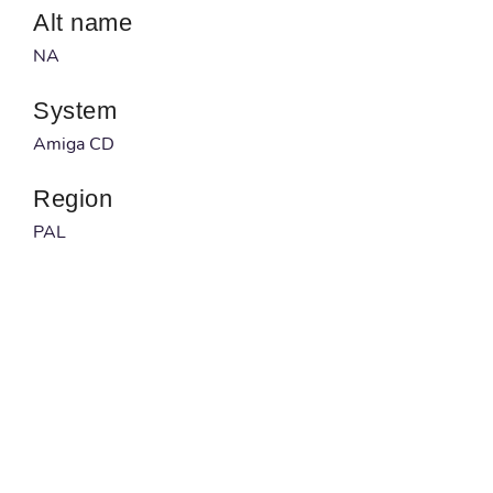
Alt name
NA
System
Amiga CD
Region
PAL
Developer
NA
Published by
NA
Barcode