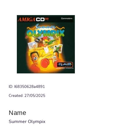
ID: I68350628a4891
Created: 27/05/2025
Name
Summer Olympix