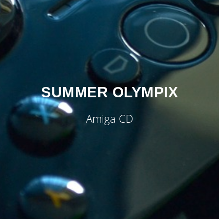
SUMMER OLYMPIX
Amiga CD