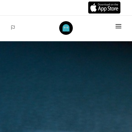
HOME
ITEMS
COLLECTIONS
SALES
ACCEDER