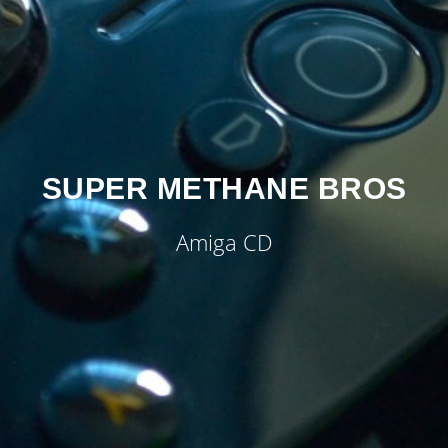
SUPER METHANE BROS
Amiga CD