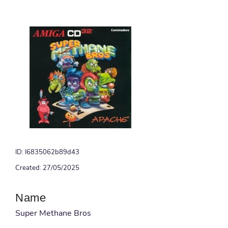
ID: I6835062b89d43
Created: 27/05/2025
Name
Super Methane Bros