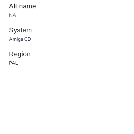
Alt name
NA
System
Amiga CD
Region
PAL
Developer
NA
Published by
NA
Barcode