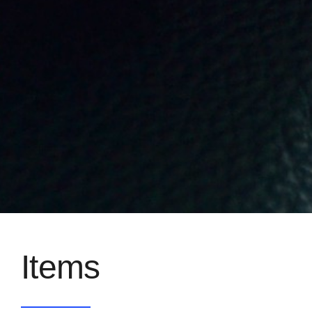
Items