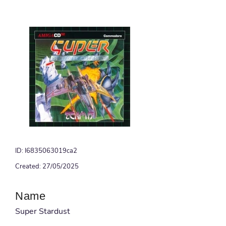
ID: I6835063019ca2
Created: 27/05/2025
Name
Super Stardust