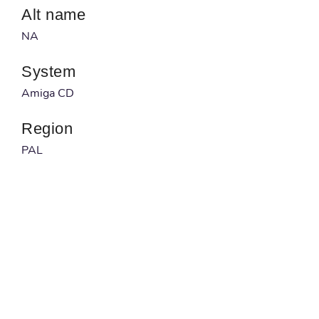
Alt name
NA
System
Amiga CD
Region
PAL
Developer
NA
Published by
NA
Barcode