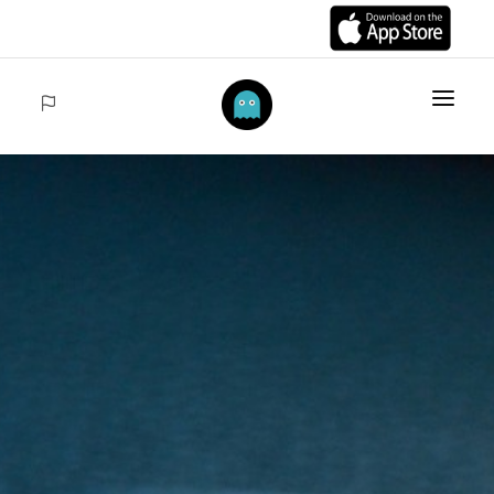
HOME
ITEMS
COLLECTIONS
SALES
ACCEDER