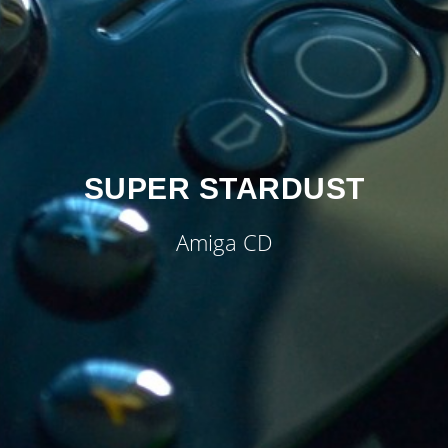
SUPER STARDUST
Amiga CD