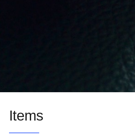
Items