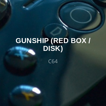
GUNSHIP (RED BOX /
DISK)
C64