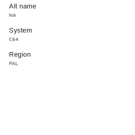
Alt name
NA
System
C64
Region
PAL
Developer
NA
Published by
NA
Barcode