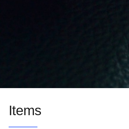
Items