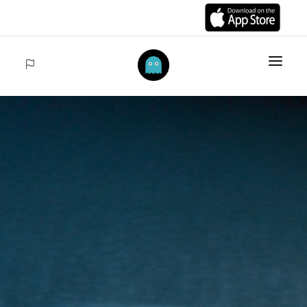
HOME
ITEMS
COLLECTIONS
SALES
ACCEDER