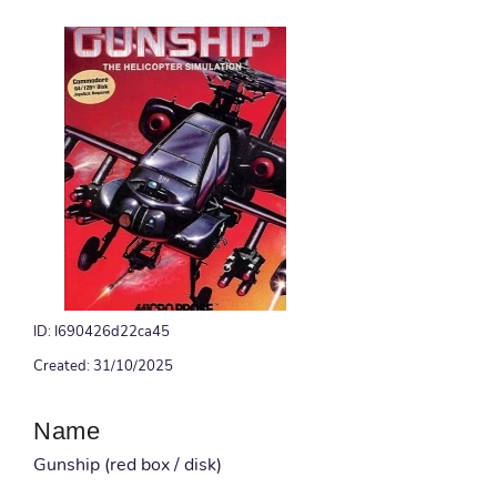
ID: I690426d22ca45
Created: 31/10/2025
Name
Gunship (red box / disk)