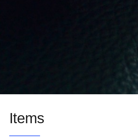
Items