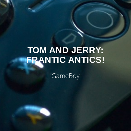
TOM AND JERRY:
FRANTIC ANTICS!
GameBoy