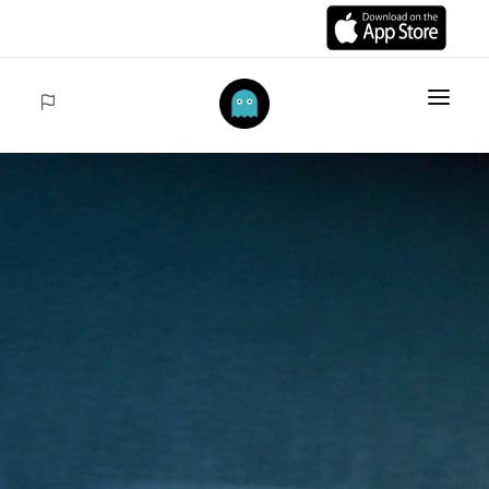
HOME
ITEMS
COLLECTIONS
SALES
ACCEDER