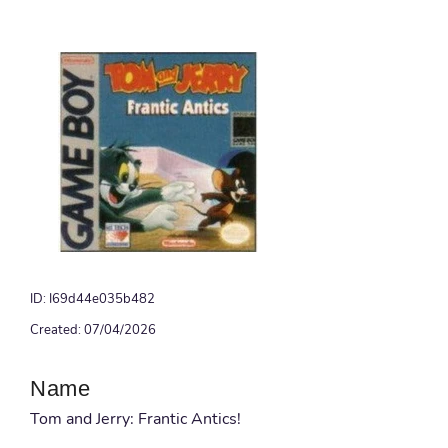
ID: I69d44e035b482
Created: 07/04/2026
Name
Tom and Jerry: Frantic Antics!