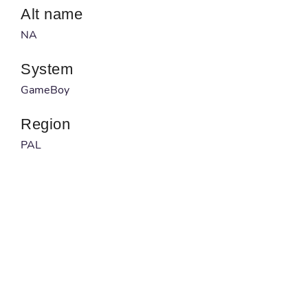
Alt name
NA
System
GameBoy
Region
PAL
Developer
NA
Published by
Hi Tech Expressions
Barcode